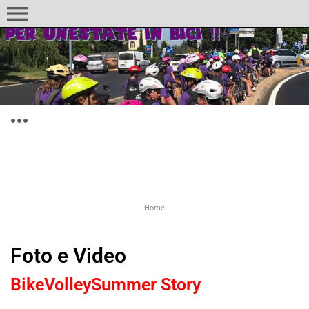
menu
more_horiz
Home
Foto e Video
BikeVolleySummer Story